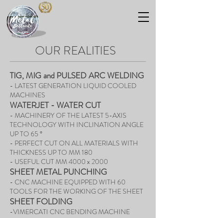
OUR REALITIES
TIG, MIG and PULSED ARC WELDING
- LATEST GENERATION LIQUID COOLED
MACHINES
WATERJET - WATER CUT
- MACHINERY OF THE LATEST 5-AXIS
TECHNOLOGY WITH INCLINATION ANGLE
UP TO 65 °
- PERFECT CUT ON ALL MATERIALS WITH
THICKNESS UP TO MM 180
- USEFUL CUT MM 4000 x 2000
SHEET METAL PUNCHING
- CNC MACHINE EQUIPPED WITH 60
TOOLS FOR THE WORKING OF THE SHEET
SHEET FOLDING
-VIMERCATI CNC BENDING MACHINE